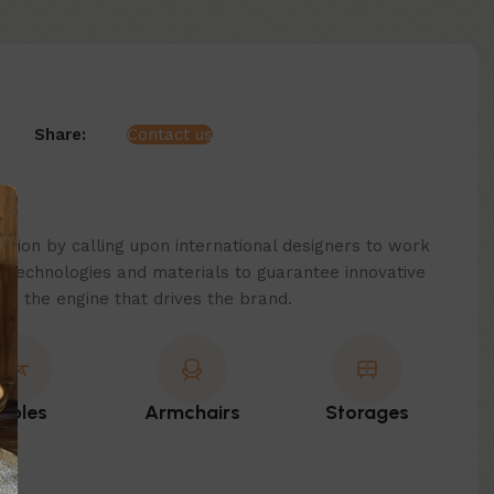
Share:
Contact us
ition by calling upon international designers to work
technologies and materials to guarantee innovative
 is the engine that drives the brand.
ables
Armchairs
Storages