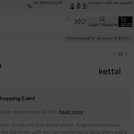
+91 9876543210
Contact with an expert
Login / Register
$
0.00
Free shipping for all orders of $1.300
e
Shopping Event
nd get discounts up to 20%
Read more
anic forms are fluid and graceful.‎ Noguchi emphasises
f the elements with thin yet comfortable upholstery and a