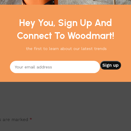
Nordic design inspires HAY's t
quality materials like wood, m
and rightly so, as it will alw
Hey You, Sign Up And
Connect To Woodmart!
the first to learn about our latest trends
*
ds are marked