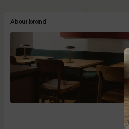
About brand