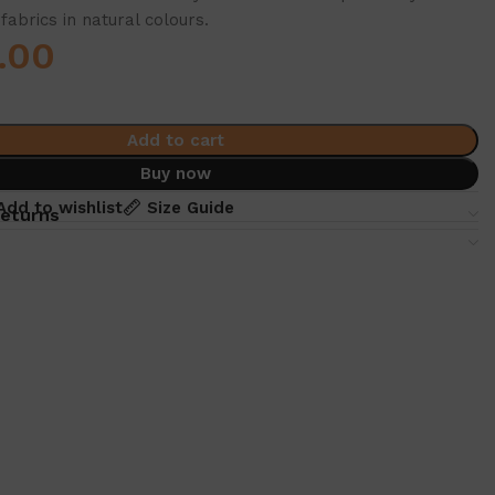
fabrics in natural colours.
.00
Add to cart
Buy now
Add to wishlist
Size Guide
returns