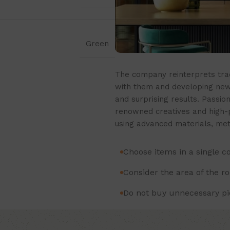
Green
The company reinterprets trad
with them and developing new 
and surprising results. Passion
renowned creatives and high-pr
using advanced materials, met
Choose items in a single c
Consider the area of the r
Do not buy unnecessary pie