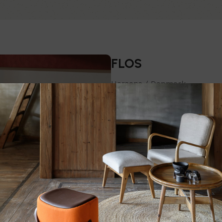
FLOS
Horsens / Denmark
The company reinterprets trad
with them and developing new 
and surprising results. Passion
Chairs
T