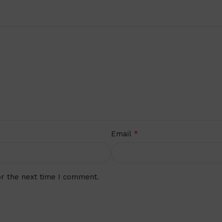
*
Email
or the next time I comment.