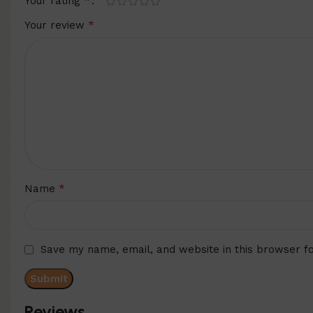
*
Your rating
*
Your review
*
Name
Save my name, email, and website in this browser f
Reviews