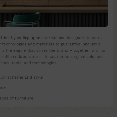
ition by calling upon international designers to work
technologies and materials to guarantee innovative
 is the engine that drives the brand – together with its
ofile collaborators – to search for original solutions
hods, tools, and technologies.
olor scheme and style
oom
ces of furniture