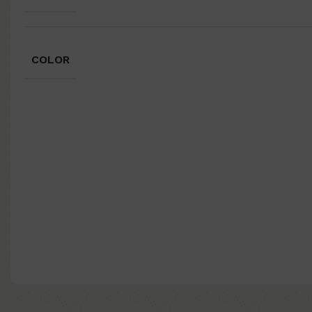
COLOR