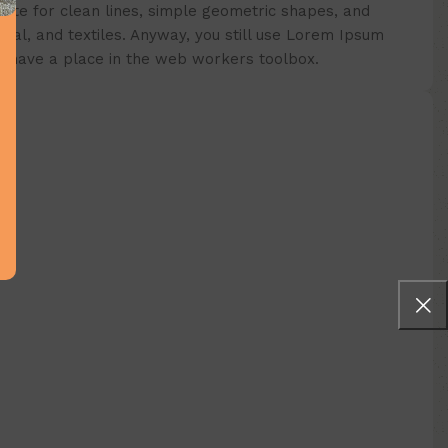
aste for clean lines, simple geometric shapes, and
etal, and textiles. Anyway, you still use Lorem Ipsum
ays have a place in the web workers toolbox.