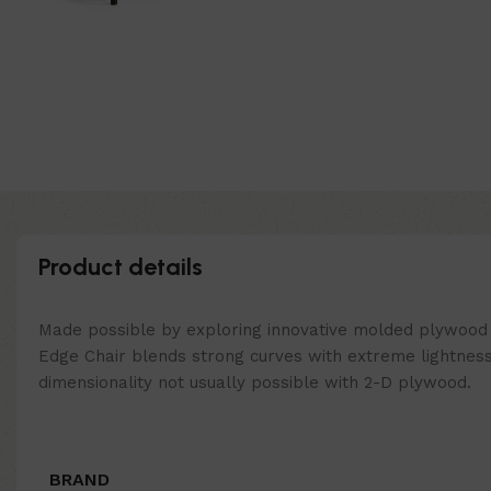
Product details
Made possible by exploring innovative molded plywood t
Edge Chair blends strong curves with extreme lightness
dimensionality not usually possible with 2-D plywood.
BRAND