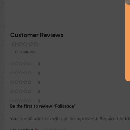
Customer Reviews
0 reviews
0
0
0
0
0
Be the first to review “Palissade”
Your email address will not be published.
Required fiel