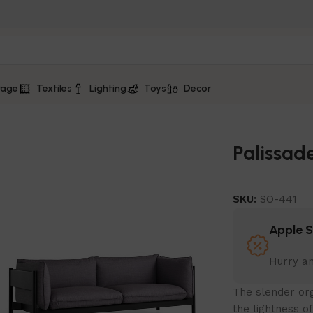
rage
Textiles
Lighting
Toys
Decor
Palissad
SKU:
SO-441
Apple 
Hurry a
The slender org
the lightness o