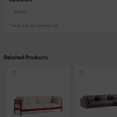
There are no reviews yet.
Related Products