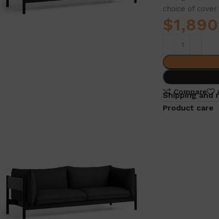
choice of cover 
$
1,890
Compare
Shipping and 
Product care