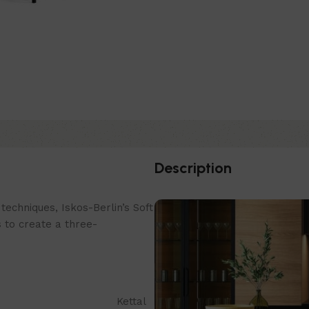
Description
echniques, Iskos-Berlin’s Soft
 to create a three-
Kettal