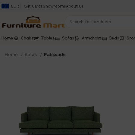
EUR
Gift Cards
Showrooms
About Us
Home
Chairs
Tables
Sofas
Armchairs
Beds
Sto
Home
Sofas
Palissade