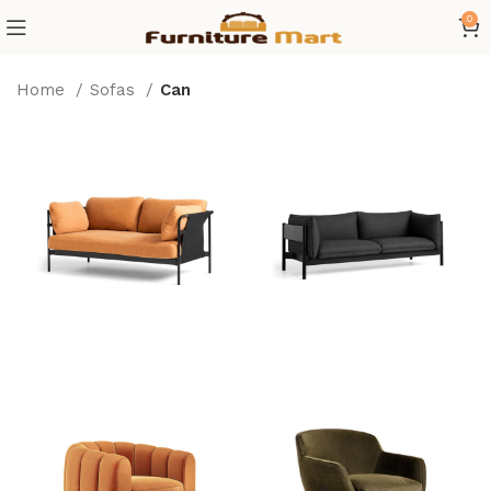
0
Home
Sofas
Can