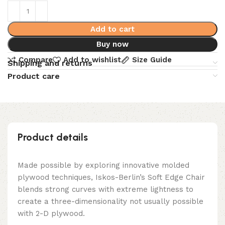
Add to cart
Buy now
Compare
Add to wishlist
Size Guide
Shipping and returns
Product care
Product details
Made possible by exploring innovative molded
plywood techniques, Iskos-Berlin’s Soft Edge Chair
blends strong curves with extreme lightness to
create a three-dimensionality not usually possible
with 2-D plywood.