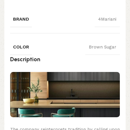
BRAND
4Mariani
COLOR
Brown Sugar
Description
The company reinterprets tradition by calling upon