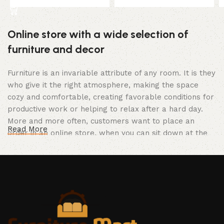
Online store with a wide selection of
furniture and decor
Furniture is an invariable attribute of any room. It is they
who give it the right atmosphere, making the space
cozy and comfortable, creating favorable conditions for
productive work or helping to relax after a hard day.
More and more often, customers want to place an
Read More
order in an online store, when you can sit down at the
computer in your free time, arrange the furniture in the
photo and calmly buy the furniture you like. The online
store has a large catalog of furniture: both home and
office furniture are available.
Furniture production is a modern form of
art