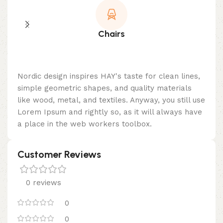
Chairs
Nordic design inspires HAY's taste for clean lines,
simple geometric shapes, and quality materials
like wood, metal, and textiles. Anyway, you still use
Lorem Ipsum and rightly so, as it will always have
a place in the web workers toolbox.
Customer Reviews
0 reviews
0
0