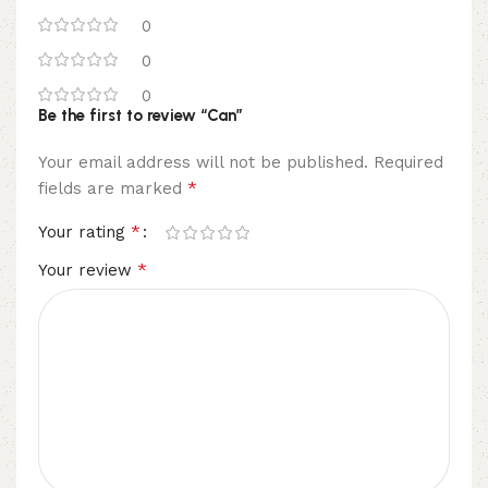
0
0
0
Be the first to review “Can”
Your email address will not be published.
Required
*
fields are marked
*
Your rating
*
Your review