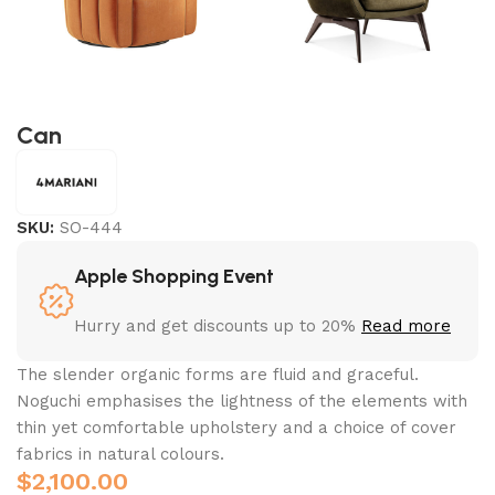
Can
SKU:
SO-444
Apple Shopping Event
Hurry and get discounts up to 20%
Read more
The slender organic forms are fluid and graceful.‎
Noguchi emphasises the lightness of the elements with
thin yet comfortable upholstery and a choice of cover
fabrics in natural colours.
$
2,100.00