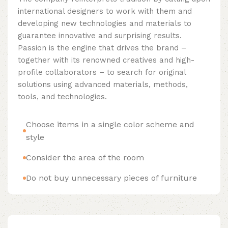
international designers to work with them and
developing new technologies and materials to
guarantee innovative and surprising results.
Passion is the engine that drives the brand –
together with its renowned creatives and high-
profile collaborators – to search for original
solutions using advanced materials, methods,
tools, and technologies.
Choose items in a single color scheme and
style
Consider the area of the room
Do not buy unnecessary pieces of furniture