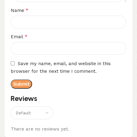
*
Name
*
Email
Save my name, email, and website in this
browser for the next time I comment.
Reviews
There are no reviews yet.