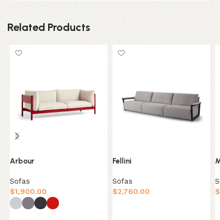
Related Products
Arbour
Fellini
M
Sofas
Sofas
S
$
1,900.00
$
2,760.00
$
Add to cart
Select options