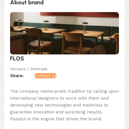
About brand
FLOS
Horsens / Denmark
Share:
Contact us
The company reinterprets tradition by calling upon
international designers to work with them and
developing new technologies and materials to
guarantee innovative and surprising results.
Passion is the engine that drives the brand.