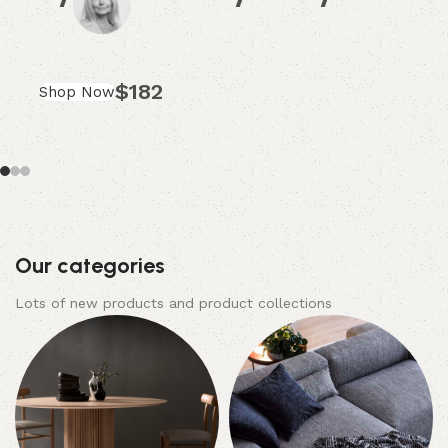
$182
Shop Now
Our categories
Lots of new products and product collections