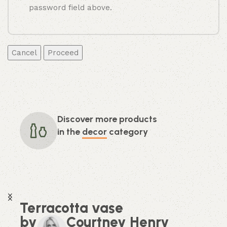
password field above.
Cancel
Discover more products
in the
decor
category
Terracotta vase
by
Courtney Henry