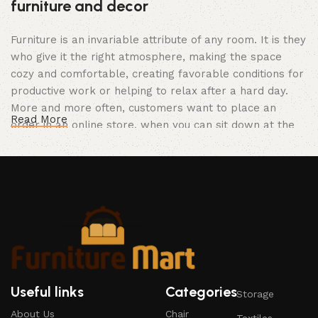
furniture and decor
Furniture is an invariable attribute of any room. It is they
who give it the right atmosphere, making the space
cozy and comfortable, creating favorable conditions for
productive work or helping to relax after a hard day.
More and more often, customers want to place an
Read More
order in an online store, when you can sit down at the
computer in your free time, arrange the furniture in the
photo and calmly buy the furniture you like. The online
store has a large catalog of furniture: both home and
office furniture are available.
Furniture production is a modern form of
art
Furniture manufacturers, as well as manufacturers of
Useful links
Categories
Storage
other home goods, are full of amazing offers: we often
About Us
Chair
come across both standard mass-produced products
Textiles