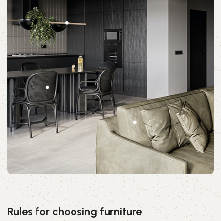
Rules for choosing furniture