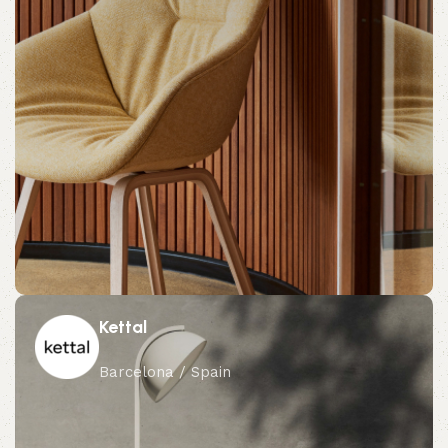
Kettal
Barcelona / Spain