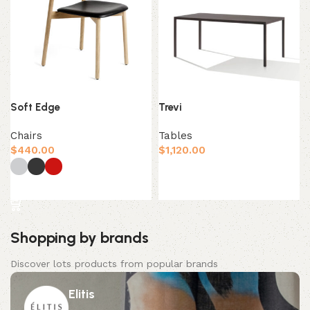
Soft Edge
Trevi
Chairs
Tables
$
440.00
$
1,120.00
Add to cart
Select options
Shopping by brands
Discover lots products from popular brands
Elitis