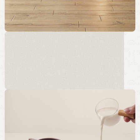
GLADØM
The new common language will be more simple and
regular than the existing languages