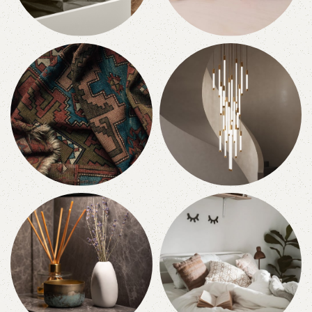
Accessories
Toys
2 products
0 products
Textiles
Lighting
0 products
0 products