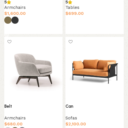
5
5
Armchairs
Tables
$
1,600.00
$
699.00
Add to cart
Select options
Belt
Can
Armchairs
Sofas
$
680.00
$
2,100.00