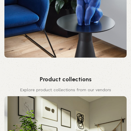
Product collections
Explore product collections from our vendors