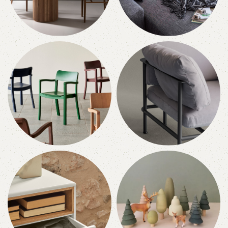
Tables
Sofas
10 products
10 products
Chairs
Armchairs
10 products
10 products