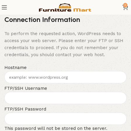
0
Connection Information
To perform the requested action, WordPress needs to
access your web server. Please enter your FTP or SSH
credentials to proceed. If you do not remember your
credentials, you should contact your web host.
Hostname
FTP/SSH Username
FTP/SSH Password
This password will not be stored on the server.