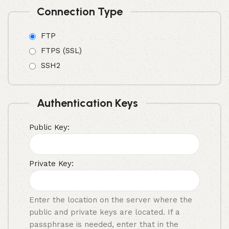
Connection Type
FTP
FTPS (SSL)
SSH2
Authentication Keys
Public Key:
Private Key:
Enter the location on the server where the
public and private keys are located. If a
passphrase is needed, enter that in the