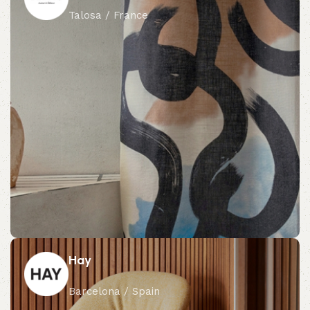
Talosa / France
Hay
Barcelona / Spain