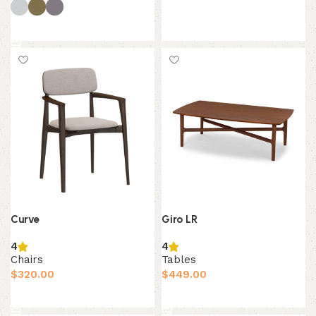
Add to cart
Select options
Giro LR
Curve
4
4
Tables
Chairs
$
449.00
$
320.00
Add to cart
Add to cart