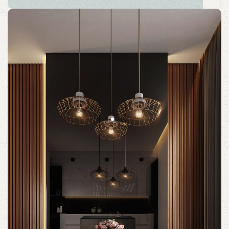
HÄLLAN
The new common language will be more simple and
regular than the existing languages