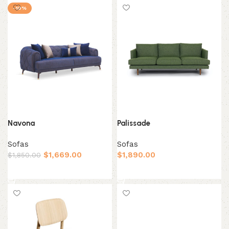
-10%
Navona
Palissade
Sofas
Sofas
$
1,669.00
$
1,890.00
$
1,850.00
Add to cart
Add to cart