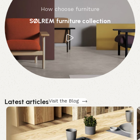
How choose furniture
SØLREM furniture collection
Latest articles
Visit the Blog