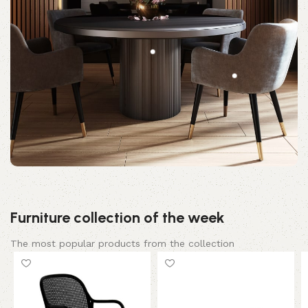
Furniture collection of the week
The most popular products from the collection