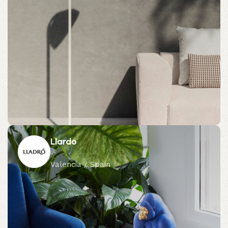
Llardo
Valencia / Spain