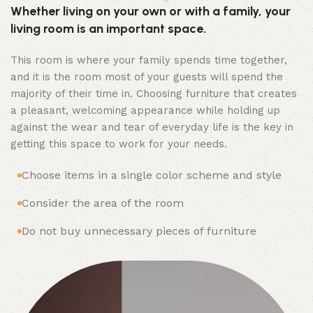
Whether living on your own or with a family, your
living room is an important space.
This room is where your family spends time together,
and it is the room most of your guests will spend the
majority of their time in. Choosing furniture that creates
a pleasant, welcoming appearance while holding up
against the wear and tear of everyday life is the key in
getting this space to work for your needs.
Choose items in a single color scheme and style
Consider the area of the room
Do not buy unnecessary pieces of furniture