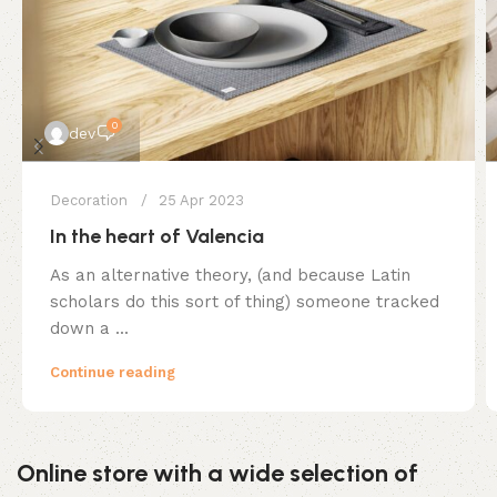
0
dev
Decoration
25 Apr 2023
In the heart of Valencia
As an alternative theory, (and because Latin
scholars do this sort of thing) someone tracked
down a ...
Continue reading
Online store with a wide selection of