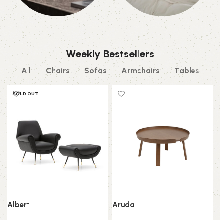
Decor
Beds
0 products
0 products
Weekly Bestsellers
All
Chairs
Sofas
Armchairs
Tables
SOLD OUT
Albert
Aruda